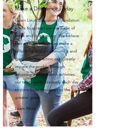
Make a Difference Today
Open Latch Education Foundation
wants to spread our message of
hope and compassion. We believe
that a single action can make a
difference in the community, and
that collective action can greatly
impact the world. Through
advocacy and outreach activities,
our team works tirelessly each day
to contribute their part to the
greater good.
Learn More