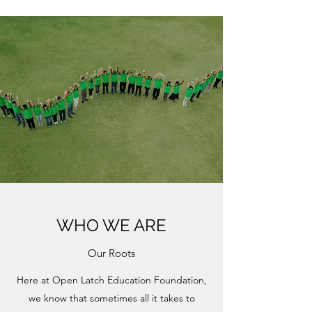
WHO WE ARE
Our Roots
Here at Open Latch Education Foundation,
we know that sometimes all it takes to