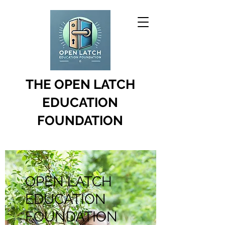
THE OPEN LATCH
EDUCATION
FOUNDATION
OPEN LATCH
EDUCATION
FOUNDATION