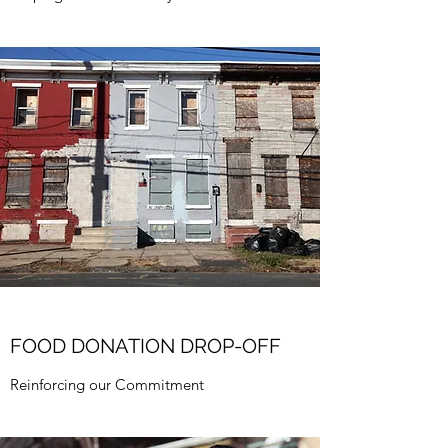
FOOD DONATION DROP-OFF
Reinforcing our Commitment