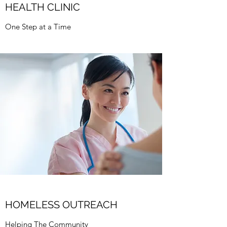
HEALTH CLINIC
One Step at a Time
HOMELESS OUTREACH
Helping The Community