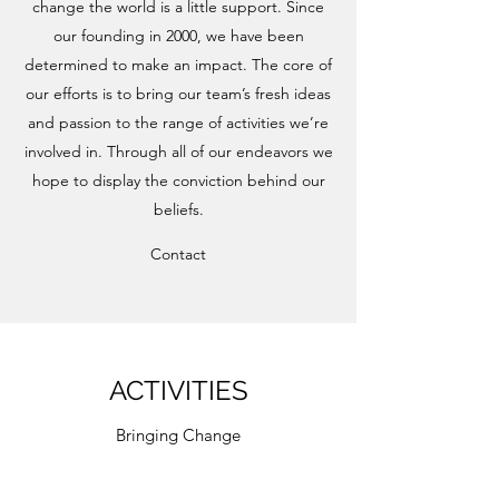
change the world is a little support. Since
our founding in 2000, we have been
determined to make an impact. The core of
our efforts is to bring our team’s fresh ideas
and passion to the range of activities we’re
involved in. Through all of our endeavors we
hope to display the conviction behind our
beliefs.
Contact
ACTIVITIES
Bringing Change