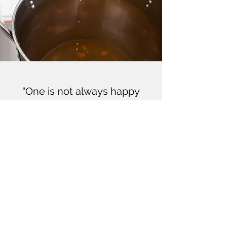
“One is not always happy
when one is good; but one is
always good when one is
happy”
Oscar Wilde
CONTACT OPEN LATCH