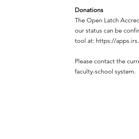
Donations
The Open Latch Accredit
our status can be confi
tool at:
https://apps.ir
Please contact the curr
faculty-school system.