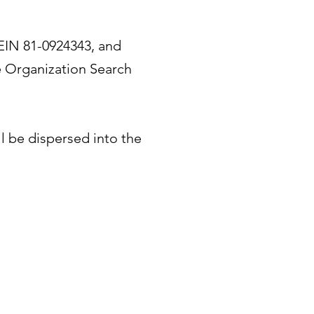
 EIN 81-0924343, and
e Organization Search
ll be dispersed into the