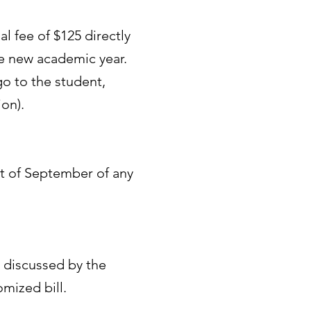
l fee of $125 directly
he new academic year.
go to the student,
on).
rst of September of any
be discussed by the
mized bill.