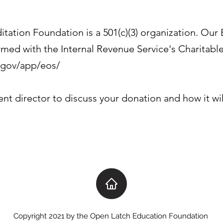
ation Foundation is a 501(c)(3) organization. Our
rmed with the Internal Revenue Service's Charitabl
s.gov/app/eos/
ent director to discuss your donation and how it wi
Copyright 2021 by the Open Latch Education Foundation