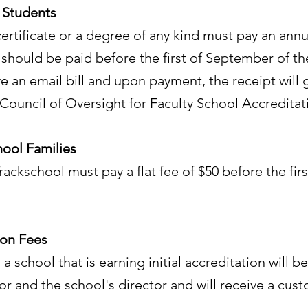
 Students
ertificate or a degree of any kind must pay an annua
 should be paid before the first of September of t
ve an email bill and upon payment, the receipt will 
ouncil of Oversight for Faculty School Accreditati
hool Families
Trackschool must pay a flat fee of $50 before the fi
ion Fees
 a school that is earning initial accreditation will 
and the school's director and will receive a custo