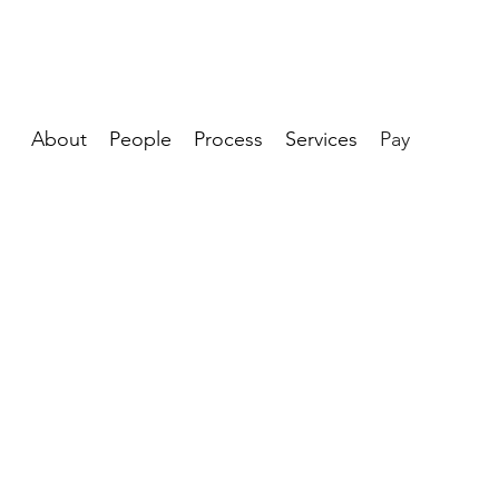
About
People
Process
Services
Pay