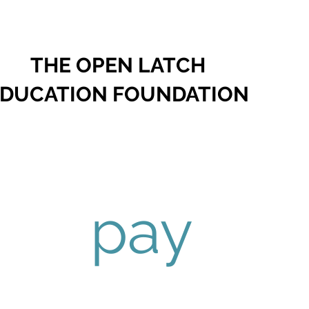
THE OPEN LATCH
DUCATION FOUNDATION
pay