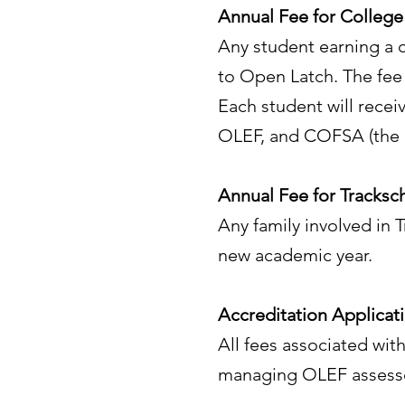
Annual Fee for College
Any student earning a c
to Open Latch. The fee
Each student will recei
OLEF, and COFSA (the C
Annual Fee for Tracksc
Any family involved in 
new academic year.
Accreditation Applicat
All fees associated with
managing OLEF assessor 